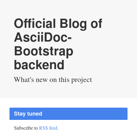
Official Blog of
AsciiDoc-
Bootstrap
backend
What's new on this project
Stay tuned
Subscribe to
RSS feed
.