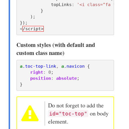
topLinks
:
'<i class="fa fa-bar
}
);
});
<
/script>
Custom styles (with default and
custom class name)
a
.toc-top-link
,
a
.navicon
{
right
:
0
;
position
:
absolute
;
}
Do not forget to add the
on body
id="toc-top"
element.