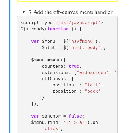
7
Add the off-canvas menu handler
<
script
type
=
"text/javascript"
>
$
().
ready
(
function
()
{
var
$menu
=
$
(
'nav#menu'
),
$html
=
$
(
'html, body'
);
$menu
.
mmenu
({
counters
:
true
,
extensions
:
[
"widescreen"
,
"theme-
offCanvas
:
{
position
:
"left"
,
zposition
:
"back"
}
});
var
$anchor
=
false
;
$menu
.
find
(
'li > a'
).
on
(
'click'
,