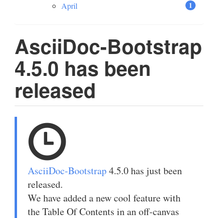
1
April
AsciiDoc-Bootstrap
4.5.0 has been
released
AsciiDoc-Bootstrap
4.5.0 has just been
released.
We have added a new cool feature with
the Table Of Contents in an off-canvas