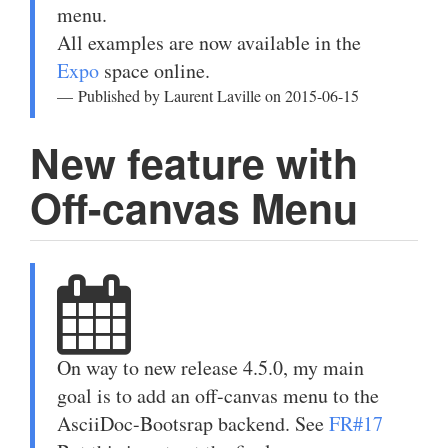
menu.
All examples are now available in the
Expo
space online.
Published by Laurent Laville on 2015-06-15
New feature with
Off-canvas Menu
On way to new release 4.5.0, my main
goal is to add an off-canvas menu to the
AsciiDoc-Bootsrap backend. See
FR#17