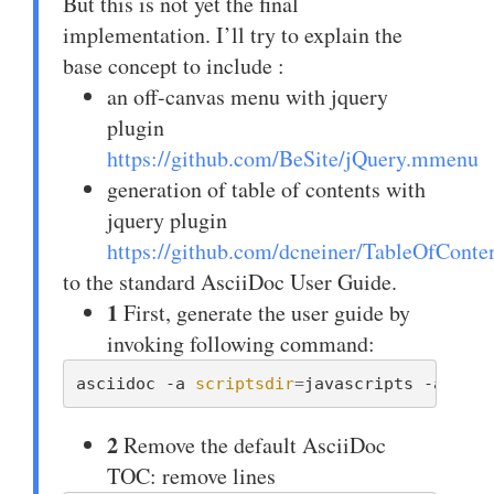
But this is not yet the final
implementation. I’ll try to explain the
base concept to include :
an off-canvas menu with jquery
plugin
https://github.com/BeSite/jQuery.mmenu
generation of table of contents with
jquery plugin
https://github.com/dcneiner/TableOfConte
to the standard AsciiDoc User Guide.
1
First, generate the user guide by
invoking following command:
asciidoc -a 
scriptsdir
=
javascripts -a 
styl
2
Remove the default AsciiDoc
TOC: remove lines