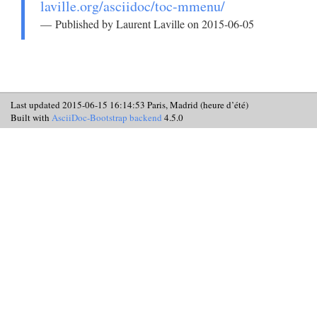
laville.org/asciidoc/toc-mmenu/
Published by Laurent Laville on 2015-06-05
Last updated 2015-06-15 16:14:53 Paris, Madrid (heure d’été)
Built with
AsciiDoc-Bootstrap backend
4.5.0