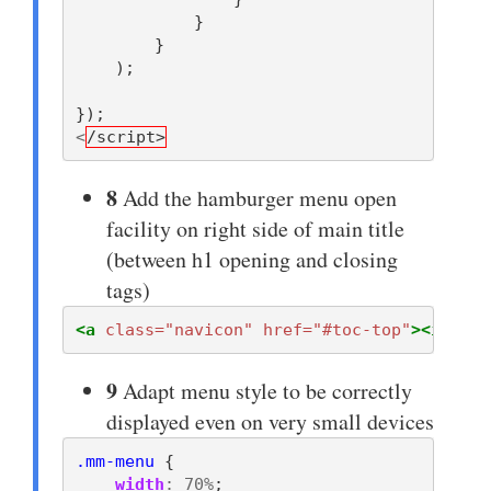
}
}
);
});
<
/script>
8
Add the hamburger menu open
facility on right side of main title
(between h1 opening and closing
tags)
<a
class=
"navicon"
href=
"#toc-top"
><i
clas
9
Adapt menu style to be correctly
displayed even on very small devices
.mm-menu
{
width
:
70%
;