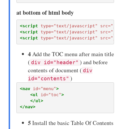
at bottom of html body
<script 
type=
"text/javascript"
src=
"javasc
<script 
type=
"text/javascript"
src=
"jquery
<script 
type=
"text/javascript"
src=
"javasc
4
Add the TOC menu after main title
(
) and before
div id="header"
contents of document (
div
)
id="contents"
<nav
id=
"menu"
>
<ul
id=
"toc"
>
</ul>
</nav>
5
Install the basic Table Of Contents