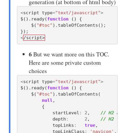
generation (at bottom of html body)
<
script
type
=
"text/javascript"
>
$
().
ready
(
function
()
{
$
(
"#toc"
).
tableOfContents
();
});
<
/script>
6
But we want more on this TOC.
Here are some private custom
choices
<
script
type
=
"text/javascript"
>
$
().
ready
(
function
()
{
$
(
"#toc"
).
tableOfContents
(
null
,
{
startLevel
:
2
,
// H2 and up
depth
:
2
,
// H2 throug
topLinks
:
true
,
topLinkClass
:
'navicon'
,