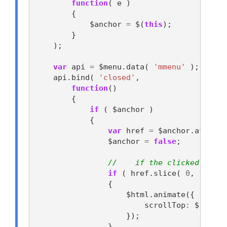
function
(
e
)
{
$anchor
=
$
(
this
);
}
);
var
api
=
$menu
.
data
(
'mmenu'
);
api
.
bind
(
'closed'
,
function
()
{
if
(
$anchor
)
{
var
href
=
$anchor
.
attr
(
'
$anchor
=
false
;
//    if the clicked link 
if
(
href
.
slice
(
0
,
1
)
==
{
$html
.
animate
({
scrollTop
:
$
(
href
});
}