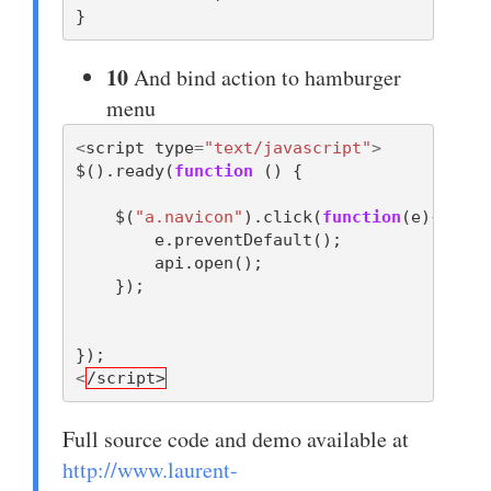
}
10
And bind action to hamburger
menu
<
script
type
=
"text/javascript"
>
$
().
ready
(
function
()
{
$
(
"a.navicon"
).
click
(
function
(
e
){
e
.
preventDefault
();
api
.
open
();
});
});
<
/script>
Full source code and demo available at
http://www.laurent-