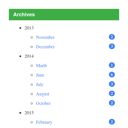
Archives
2013
2
November
3
December
2014
1
Marth
6
June
3
July
2
August
2
October
2015
2
February