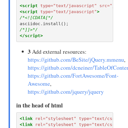
<script 
type=
"text/javascript"
src=
"javasc
<script 
type=
"text/javascript"
>
/*<![CDATA[*/
asciidoc
.
install
();
/*]]>*/
</script>
3
Add external resources:
https://github.com/BeSite/jQuery.mmenu
,
https://github.com/dcneiner/TableOfConte
https://github.com/FortAwesome/Font-
Awesome
,
https://github.com/jquery/jquery
in the head of html
<link
rel=
"stylesheet"
type=
"text/css"
hre
<link
rel=
"stylesheet"
type=
"text/css"
hre