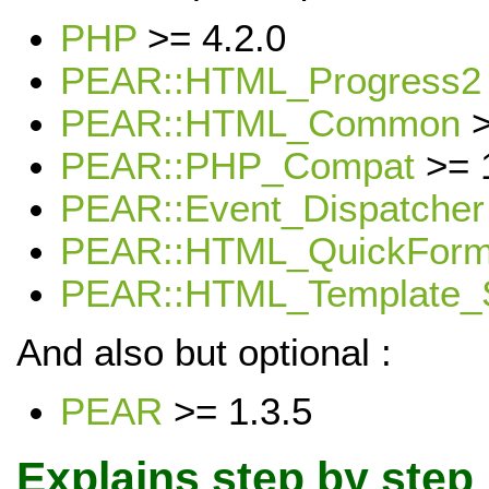
PHP
>= 4.2.0
PEAR::HTML_Progress2
PEAR::HTML_Common
>
PEAR::PHP_Compat
>= 
PEAR::Event_Dispatcher
PEAR::HTML_QuickFor
PEAR::HTML_Template_
And also but optional :
PEAR
>= 1.3.5
Explains step by step