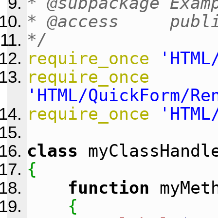
* @subpackage Exam
* @access publ
*/
require_once
'HTML
require_once
'HTML/QuickForm/Re
require_once
'HTML
class
myClassHandl
{
function
myMet
{