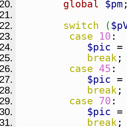
global
$pm
switch
(
$p
case
10
:
$pic
break
;
case
45
:
$pic
break
;
case
70
:
$pic
break
;