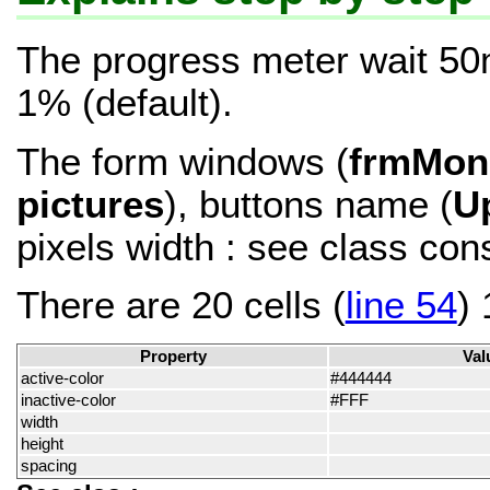
The progress meter wait 50
1% (default).
The form windows (
frmMon
pictures
), buttons name (
U
pixels width : see class con
There are 20 cells (
line 54
)
Property
Val
active-color
#444444
inactive-color
#FFF
width
height
spacing