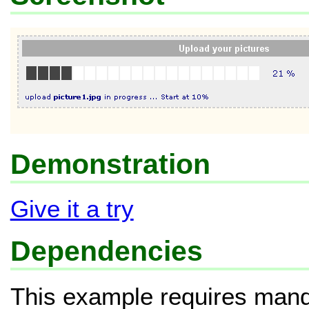
Demonstration
Give it a try
Dependencies
This example requires mand