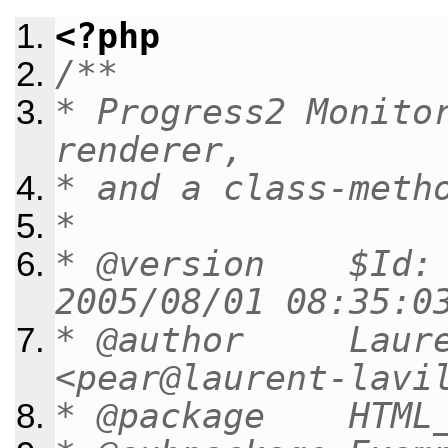
<?php
/**
* Progress2 Monito
renderer,
* and a class-meth
*
* @version $Id: m
2005/08/01 08:35:0
* @author Lauren
<pear@laurent-lavi
* @package HTML_