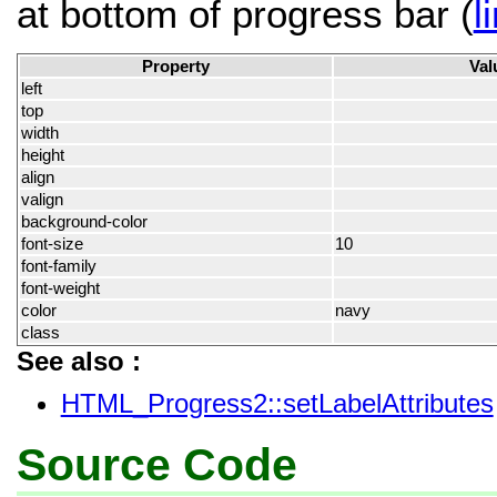
at bottom of progress bar (
l
Property
Val
left
top
width
height
align
valign
background-color
font-size
10
font-family
font-weight
color
navy
class
See also :
HTML_Progress2::setLabelAttributes
Source Code