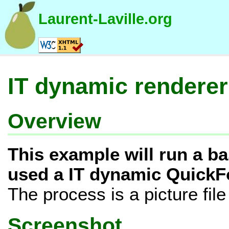
Laurent-Laville.org
IT dynamic renderer
Overview
This example will run a b
used a IT dynamic QuickF
The process is a picture file
Screenshot