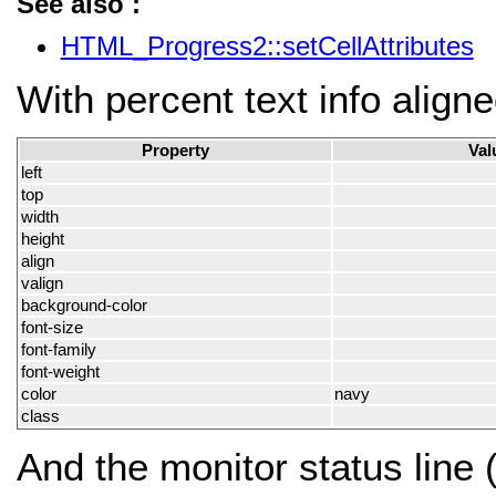
See also :
HTML_Progress2::setCellAttributes
With percent text info aligne
Property
Val
left
top
width
height
align
valign
background-color
font-size
font-family
font-weight
color
navy
class
And the monitor status line 