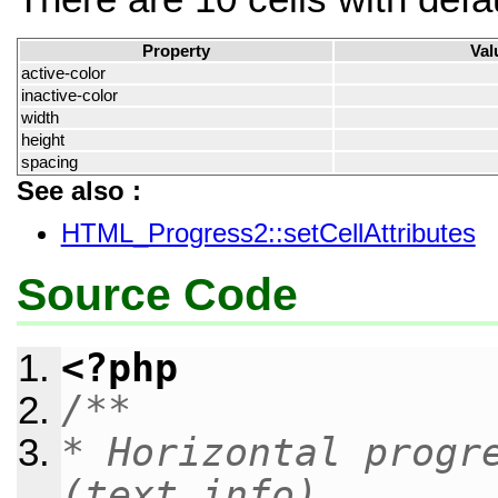
Property
Val
active-color
inactive-color
width
height
spacing
See also :
HTML_Progress2::setCellAttributes
Source Code
<?php
/**
* Horizontal progr
(text info).