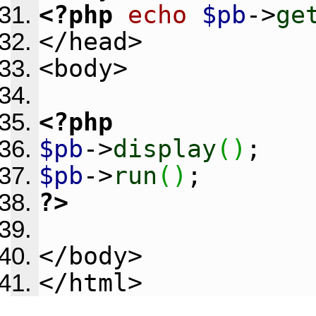
<?php
echo
$pb
->
ge
</head>
<body>
<?php
$pb
->
display
(
)
;
$pb
->
run
(
)
;
?>
</body>
</html>