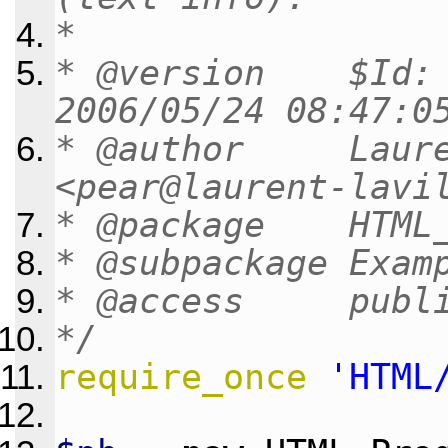
*
* @version $Id: n
2006/05/24 08:47:0
* @author Lauren
<pear@laurent-lavi
* @package HTML_
* @subpackage Exam
* @access publ
*/
require_once
'HTML