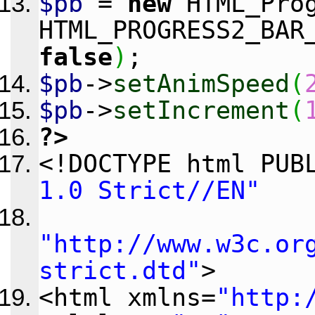
$pb
=
new
HTML_Prog
HTML_PROGRESS2_BAR
false
)
;
$pb
->
setAnimSpeed
(
$pb
->
setIncrement
(
?>
<!DOCTYPE html PU
1.0 Strict//EN"
"http://www.w3c.or
strict.dtd"
>
<html xmlns=
"http: