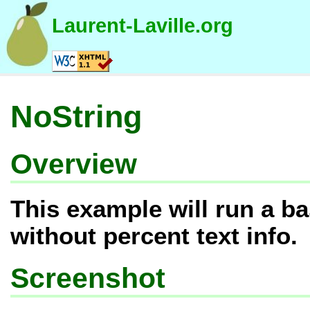
Laurent-Laville.org
NoString
Overview
This example will run a ba
without percent text info.
Screenshot