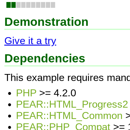
Demonstration
Give it a try
Dependencies
This example requires mand
PHP
>= 4.2.0
PEAR::HTML_Progress2
PEAR::HTML_Common
>
PEAR::PHP_Compat
>= 