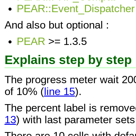
PEAR::Event_Dispatcher
And also but optional :
PEAR
>= 1.3.5
Explains step by step
The progress meter wait 20
of 10% (
line 15
).
The percent label is remove
13
) with last parameter sets 
There are 10 cells with defa