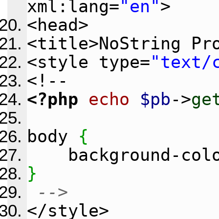
xml:lang=
"en"
>
<head>
<title>NoString Pr
<style type=
"text/
<!--
<?php
echo
$pb
->
ge
body
{
background-col
}
-->
</style>